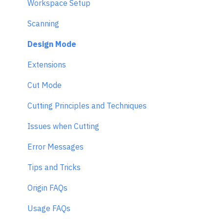
Workspace Setup
Scanning
Design Mode
Extensions
Cut Mode
Cutting Principles and Techniques
Issues when Cutting
Error Messages
Tips and Tricks
Origin FAQs
Usage FAQs