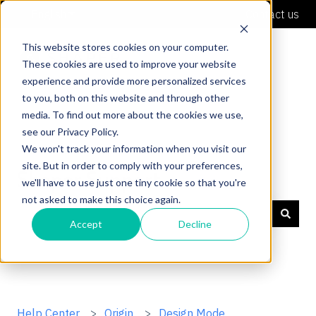
English
Show submenu for translations
Contact us
This website stores cookies on your computer.
These cookies are used to improve your website
experience and provide more personalized services
to you, both on this website and through other
media. To find out more about the cookies we use,
see our Privacy Policy.
We won't track your information when you visit our
site. But in order to comply with your preferences,
Shaper Support
we'll have to use just one tiny cookie so that you're
not asked to make this choice again.
Accept
Decline
There are no suggestions because the search field is
Help Center
Origin
Design Mode