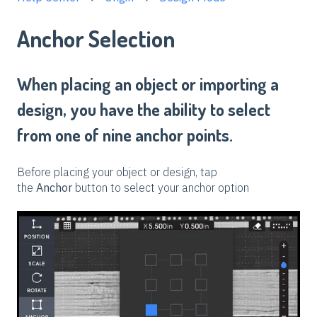
Anchor Selection
When placing an object or importing a
design, you have the ability to select
from one of nine anchor points.
Before placing your object or design, tap
the
Anchor
button to select your anchor option