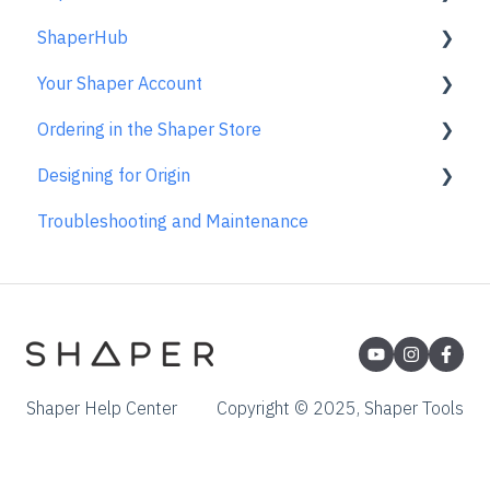
ShaperHub
Templates
Care & Storage
FAQs
Using the Caliper
Basic Bits
Gen2 Origin
Your Shaper Account
License and Account
Trace FAQs
Removing the Caliper from your Device
Specialty Router Bits
Shaper Workstation
Premium Projects
Ordering in the Shaper Store
Care & Maintenance
ShaperTape FAQs
Shaper Plate
ShaperHub
Account Support
Designing for Origin
Learn About
Gen1 Origin
Ordering FAQs
Troubleshooting and Maintenance
Overview
Adobe Illustrator
Affinity Designer
Coreldraw
Fusion 360
Shaper Help Center
Copyright © 2025, Shaper Tools
Inkscape