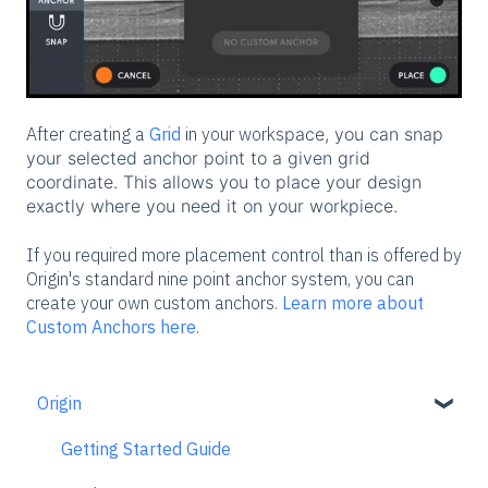
After creating a
Grid
in your works
pace, you can snap
your selected anchor point to a given grid
coordinate. This allows you to place your design
exactly where you need it on your workpiece.
If you required more placement control than is offered by
Origin's standard nine point anchor system, you can
create your own custom anchors.
Learn more about
Custom Anchors here
.
Origin
Getting Started Guide