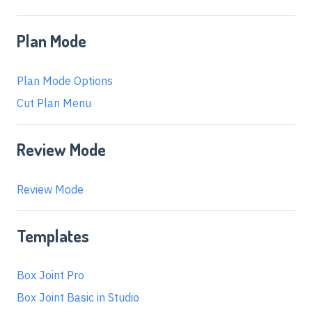
Plan Mode
Plan Mode Options
Cut Plan Menu
Review Mode
Review Mode
Templates
Box Joint Pro
Box Joint Basic in Studio