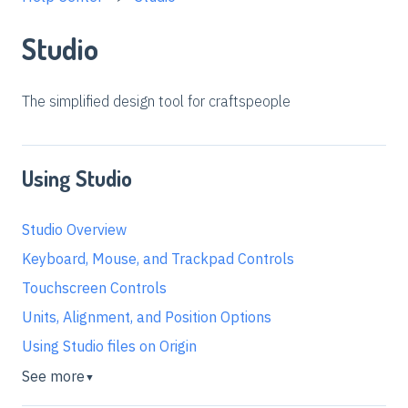
Studio
The simplified design tool for craftspeople
Using Studio
Studio Overview
Keyboard, Mouse, and Trackpad Controls
Touchscreen Controls
Units, Alignment, and Position Options
Using Studio files on Origin
See more
▼