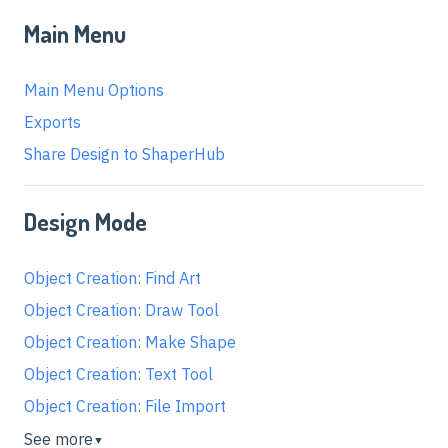
Main Menu
Main Menu Options
Exports
Share Design to ShaperHub
Design Mode
Object Creation: Find Art
Object Creation: Draw Tool
Object Creation: Make Shape
Object Creation: Text Tool
Object Creation: File Import
See more
▼