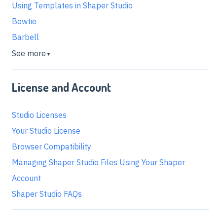
Using Templates in Shaper Studio
Bowtie
Barbell
See more
▼
License and Account
Studio Licenses
Your Studio License
Browser Compatibility
Managing Shaper Studio Files Using Your Shaper
Account
Shaper Studio FAQs