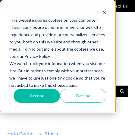
English
Show submenu for translations
Contact us
This website stores cookies on your computer.
These cookies are used to improve your website
experience and provide more personalized services
to you, both on this website and through other
media. To find out more about the cookies we use,
see our Privacy Policy.
We won't track your information when you visit our
site. But in order to comply with your preferences,
Shaper Support
we'll have to use just one tiny cookie so that you're
not asked to make this choice again.
Accept
Decline
There are no suggestions because the search field is
Help Center
Studio