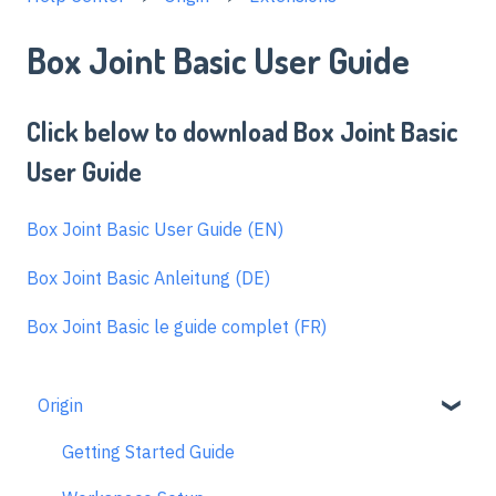
Box Joint Basic User Guide
Click below to download Box Joint Basic
User Guide
Box Joint Basic User Guide (EN)
Box Joint Basic Anleitung (DE)
Box Joint Basic le guide complet (FR)
Origin
Getting Started Guide