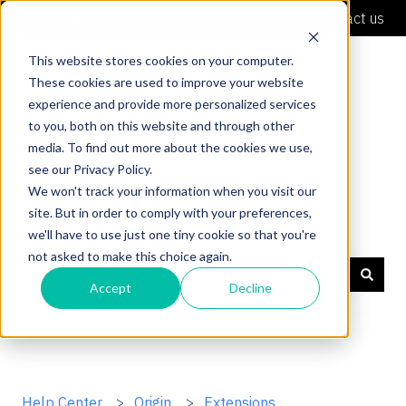
English
Show submenu for translations
Contact us
This website stores cookies on your computer.
These cookies are used to improve your website
experience and provide more personalized services
to you, both on this website and through other
media. To find out more about the cookies we use,
see our Privacy Policy.
We won't track your information when you visit our
site. But in order to comply with your preferences,
Shaper Support
we'll have to use just one tiny cookie so that you're
not asked to make this choice again.
Accept
Decline
There are no suggestions because the search field is
Help Center
Origin
Extensions