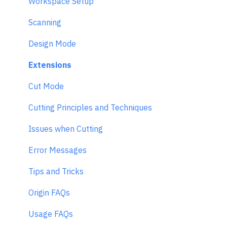
Workspace Setup
Scanning
Design Mode
Extensions
Cut Mode
Cutting Principles and Techniques
Issues when Cutting
Error Messages
Tips and Tricks
Origin FAQs
Usage FAQs