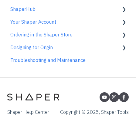
ShaperHub
Templates
Care & Storage
FAQs
Using the Caliper
Basic Bits
Gen2 Origin
Your Shaper Account
License and Account
Trace FAQs
Removing the Caliper from your Device
Specialty Router Bits
Shaper Workstation
Premium Projects
Ordering in the Shaper Store
Care & Maintenance
ShaperTape FAQs
Shaper Plate
ShaperHub
Account Support
Designing for Origin
Learn About
Gen1 Origin
Ordering FAQs
Troubleshooting and Maintenance
Overview
Adobe Illustrator
Affinity Designer
Coreldraw
Fusion 360
Shaper Help Center
Copyright © 2025, Shaper Tools
Inkscape