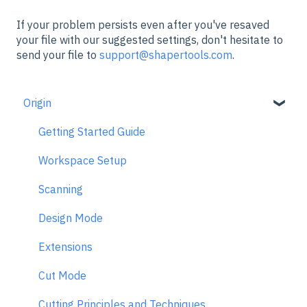
If your problem persists even after you've resaved
your file with our suggested settings, don't hesitate to
send your file to
support@shapertools.com
.
Origin
Getting Started Guide
Workspace Setup
Scanning
Design Mode
Extensions
Cut Mode
Cutting Principles and Techniques