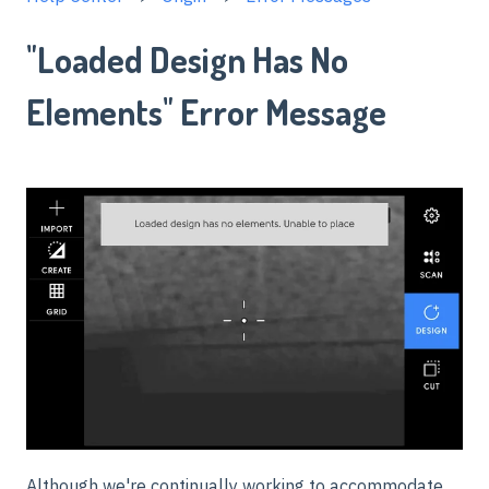
"Loaded Design Has No
Elements" Error Message
Although we're continually working to accommodate