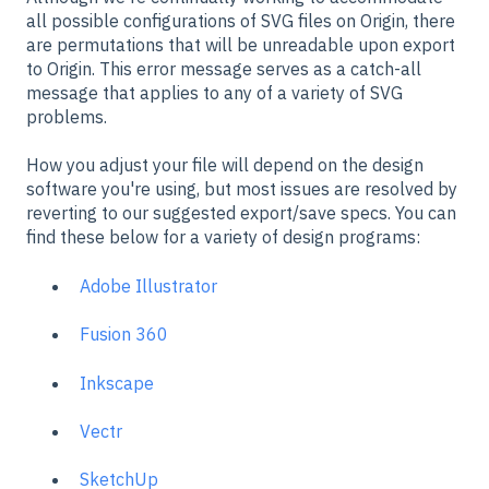
all possible configurations of SVG files on Origin, there
are permutations that will be unreadable upon export
to Origin. This error message serves as a catch-all
message that applies to any of a variety of SVG
problems.
How you adjust your file will depend on the design
software you're using, but most issues are resolved by
reverting to our suggested export/save specs. You can
find these below for a variety of design programs:
Adobe Illustrator
Fusion 360
Inkscape
Vectr
SketchUp