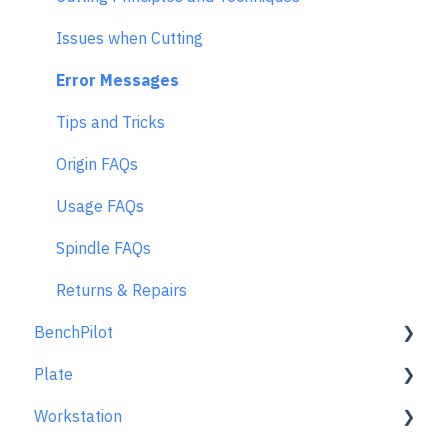
Issues when Cutting
Error Messages
Tips and Tricks
Origin FAQs
Usage FAQs
Spindle FAQs
Returns & Repairs
BenchPilot
Plate
Connecting to BenchPilot
Workstation
Before Starting a BenchPilot Cut
Learn About