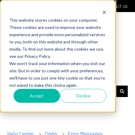
English
Show submenu for translations
Contact us
This website stores cookies on your computer.
These cookies are used to improve your website
experience and provide more personalized services
to you, both on this website and through other
media. To find out more about the cookies we use,
see our Privacy Policy.
We won't track your information when you visit our
site. But in order to comply with your preferences,
Shaper Support
we'll have to use just one tiny cookie so that you're
not asked to make this choice again.
Accept
Decline
There are no suggestions because the search field is
Help Center
Origin
Error Messages