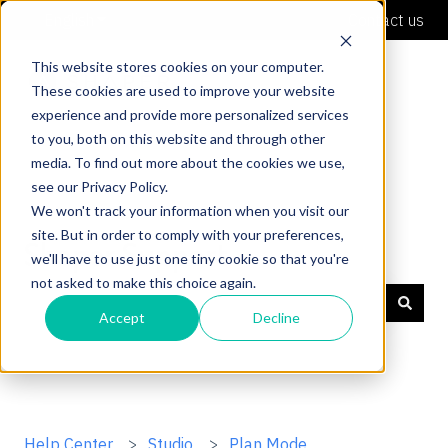
English
Show submenu for translations
Contact us
This website stores cookies on your computer.
These cookies are used to improve your website
experience and provide more personalized services
to you, both on this website and through other
media. To find out more about the cookies we use,
see our Privacy Policy.
We won't track your information when you visit our
site. But in order to comply with your preferences,
Shaper Support
we'll have to use just one tiny cookie so that you're
not asked to make this choice again.
Accept
Decline
There are no suggestions because the search field is
Help Center
Studio
Plan Mode