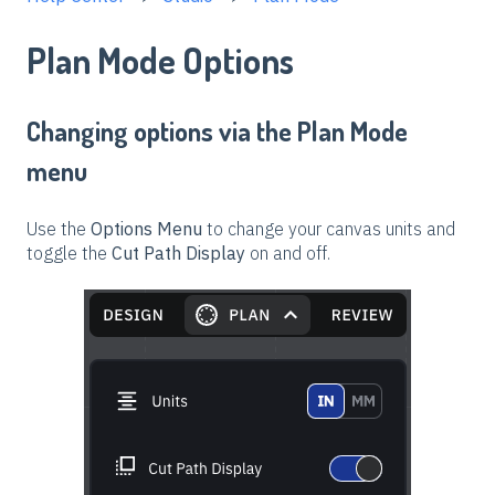
Plan Mode Options
Changing options via the Plan Mode
menu
Use the
Options Menu
to change your canvas units and
toggle the
Cut Path Display
on and off.