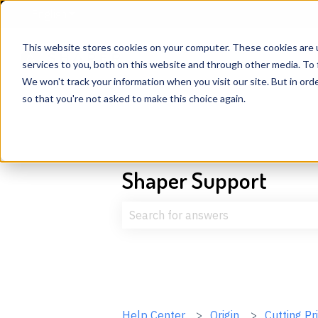
English
Show submenu for translations
This website stores cookies on your computer. These cookies are 
services to you, both on this website and through other media. To 
We won't track your information when you visit our site. But in orde
so that you're not asked to make this choice again.
Shaper Support
There are no suggestions because t
Help Center
Origin
Cutting Pr