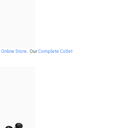
r
Online Store
. Our
Complete Collet