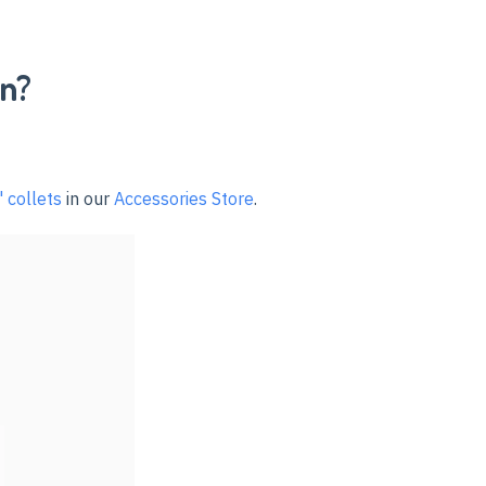
in?
 collets
in our
Accessories Store
.