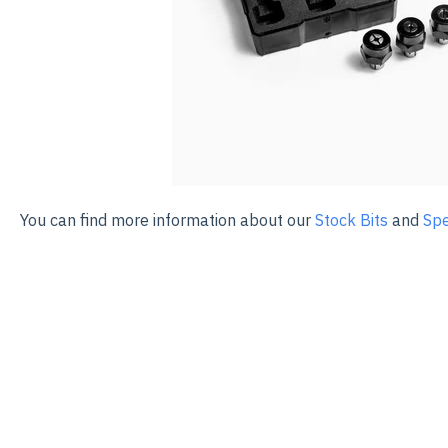
You can find more information about our
Stock Bits
and
Spe