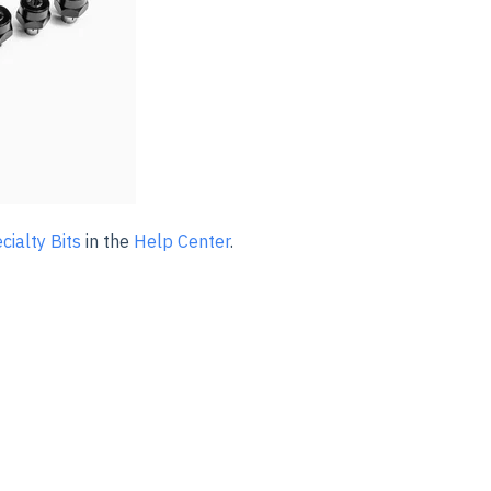
cialty Bits
in the
Help Center
.