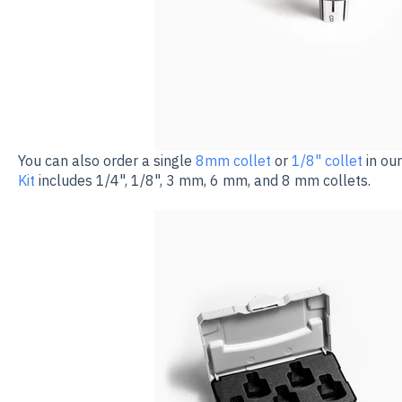
You can also order a single
8mm collet
or
1/8" collet
in ou
Kit
includes 1/4", 1/8", 3 mm, 6 mm, and 8 mm collets.