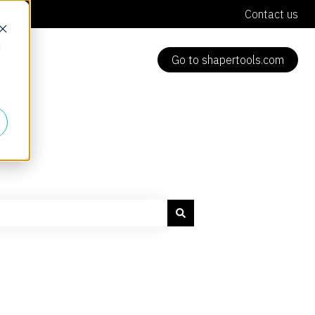
Contact us
d
Go to shapertools.com