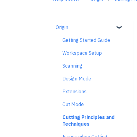
Origin
Getting Started Guide
Workspace Setup
Scanning
Design Mode
Extensions
Cut Mode
Cutting Principles and
Techniques
Issues when Cutting