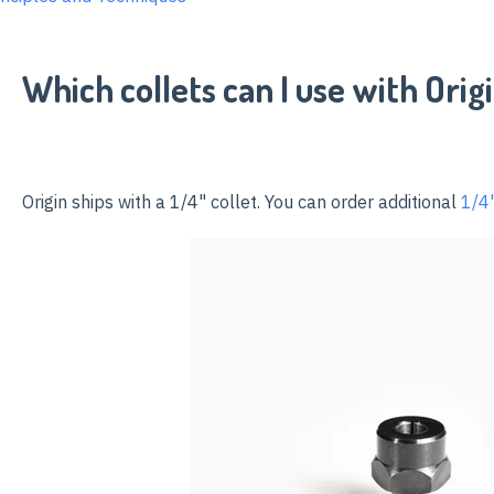
Which collets can I use with Orig
Origin ships with a 1/4" collet
. You can order additional
1/4"