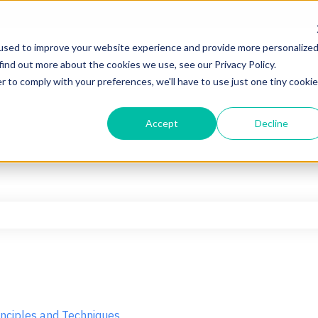
used to improve your website experience and provide more personalize
find out more about the cookies we use, see our Privacy Policy.
r to comply with your preferences, we'll have to use just one tiny cookie
Accept
Decline
he search field is empty.
inciples and Techniques