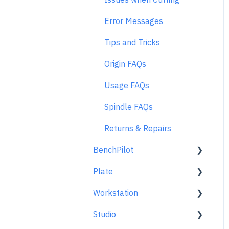
Error Messages
Tips and Tricks
Origin FAQs
Usage FAQs
Spindle FAQs
Returns & Repairs
BenchPilot
Plate
Connecting to BenchPilot
Workstation
Before Starting a
Learn About
BenchPilot Cut
Studio
At A Glance
Learn About
While Cutting with