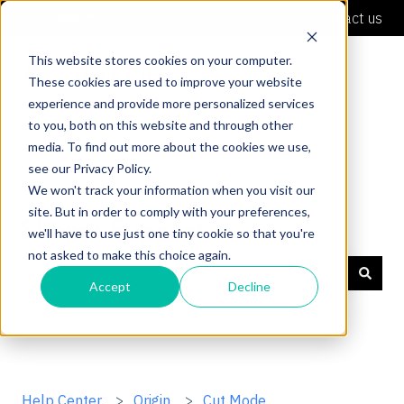
English
Show submenu for translations
Contact us
This website stores cookies on your computer.
These cookies are used to improve your website
experience and provide more personalized services
to you, both on this website and through other
media. To find out more about the cookies we use,
see our Privacy Policy.
We won't track your information when you visit our
site. But in order to comply with your preferences,
Shaper Support
we'll have to use just one tiny cookie so that you're
not asked to make this choice again.
Accept
Decline
There are no suggestions because the search field is
Help Center
Origin
Cut Mode