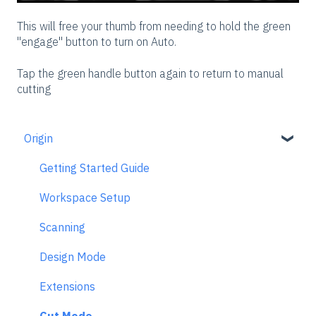
This will free your thumb from needing to hold the green
"engage" button to turn on Auto.
Tap the green handle button again to return to manual
cutting
Origin
Getting Started Guide
Workspace Setup
Scanning
Design Mode
Extensions