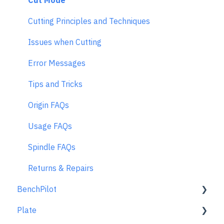
Cut Mode
Cutting Principles and Techniques
Issues when Cutting
Error Messages
Tips and Tricks
Origin FAQs
Usage FAQs
Spindle FAQs
Returns & Repairs
BenchPilot
Plate
Connecting to BenchPilot