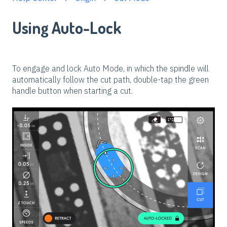
Using Auto-Lock
To engage and lock Auto Mode, in which the spindle will
automatically follow the cut path, double-tap the green
handle button when starting a cut.