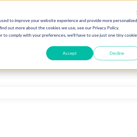
used to improve your website experience and provide more personalize
find out more about the cookies we use, see our Privacy Policy.
r to comply with your preferences, we'll have to use just one tiny cookie
Accept
Decline
he search field is empty.