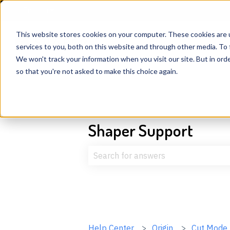
English
Show submenu for translations
This website stores cookies on your computer. These cookies are 
services to you, both on this website and through other media. To 
We won't track your information when you visit our site. But in orde
so that you're not asked to make this choice again.
Shaper Support
There are no suggestions because t
Help Center
Origin
Cut Mode