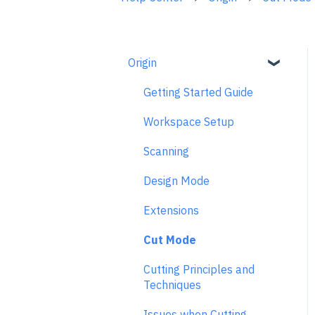
Origin
Getting Started Guide
Workspace Setup
Scanning
Design Mode
Extensions
Cut Mode
Cutting Principles and
Techniques
Issues when Cutting