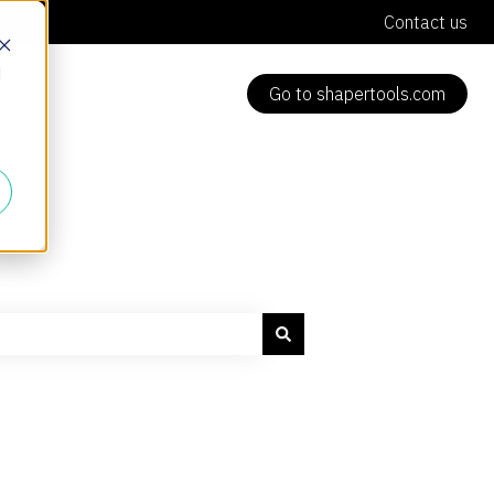
Contact us
d
Go to shapertools.com