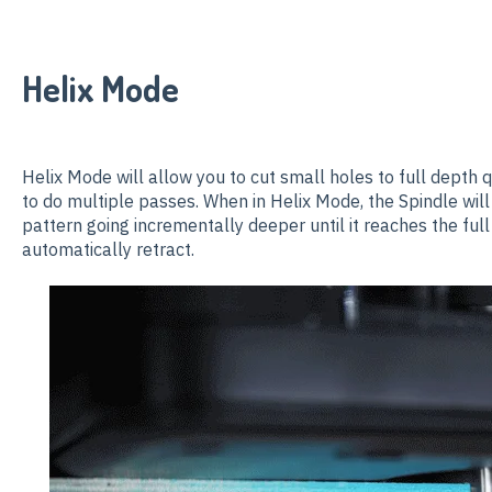
Helix Mode
Helix Mode will allow you to cut small holes to full depth qu
to do multiple passes. When in Helix Mode, the Spindle will
pattern going incrementally deeper until it reaches the full
automatically retract.