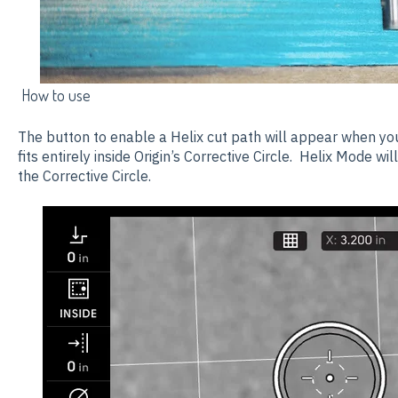
How to use
The button to enable a Helix cut path will appear when yo
fits entirely inside Origin’s Corrective Circle. Helix Mode wi
the Corrective Circle.