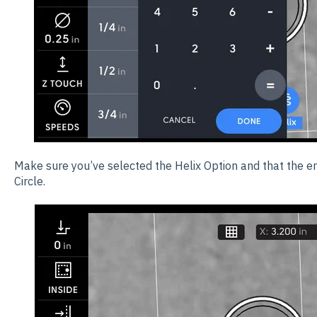
Make sure you’ve selected the Helix Option and that the ent
Circle.