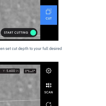
hen set cut depth to your full desired