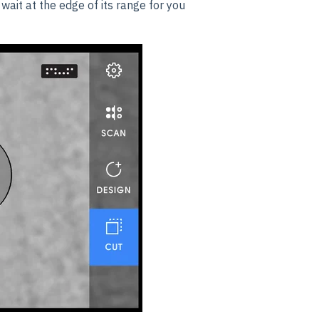
wait at the edge of its range for you