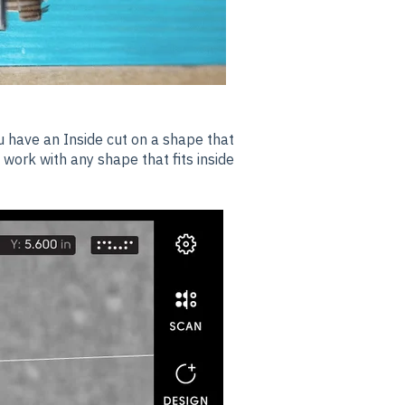
u have an Inside cut on a shape that
ll work with any shape that fits inside