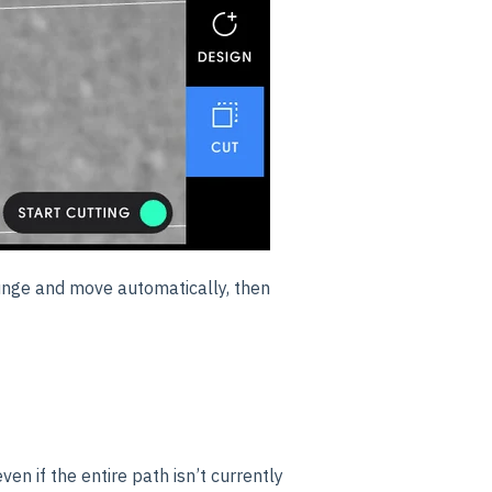
lunge and move automatically, then
even if the entire path isn’t currently