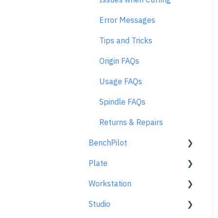
Error Messages
Tips and Tricks
Origin FAQs
Usage FAQs
Spindle FAQs
Returns & Repairs
BenchPilot
Plate
Connecting to BenchPilot
Workstation
Before Starting a
Learn About
BenchPilot Cut
Studio
At A Glance
Learn About
While Cutting with