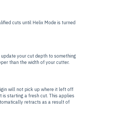
lified cuts until Helix Mode is turned
o update your cut depth to something
er than the width of your cutter.
gin will not pick up where it left off
 is starting a fresh cut. This applies
omatically retracts as a result of