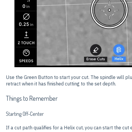
Use the Green Button to start your cut. The spindle will p
retract when it has finished cutting to the set depth.
Things to Remember
Starting Off-Center
If a cut path qualifies for a Helix cut, you can start the cut 