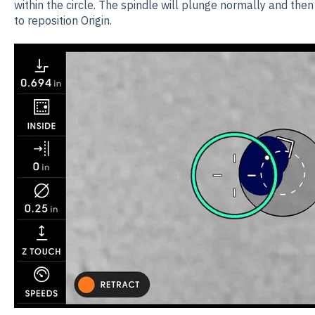
within the circle. The spindle will plunge normally and then 
to reposition Origin.