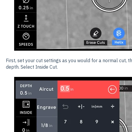
First, set your cut settings as you would for a normal cut, t
depth. Select Inside Cut.