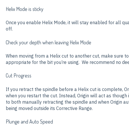
Helix Mode is sticky
Once you enable Helix Mode, it will stay enabled for all qua
off.
Check your depth when leaving Helix Mode
When moving from a Helix cut to another cut, make sure t
appropriate for the bit you’re using. We recommend no deep
Cut Progress
If you retract the spindle before a Helix cut is complete, Ori
when you restart the cut. Instead, Origin will act as though it
to both manually retracting the spindle and when Origin aut
being moved outside its Corrective Range.
Plunge and Auto Speed