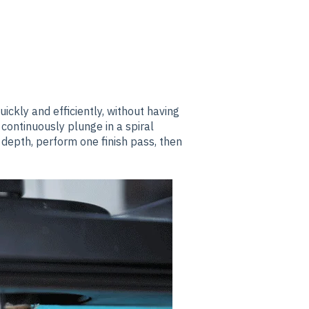
ickly and efficiently, without having
 continuously plunge in a spiral
 depth, perform one finish pass, then