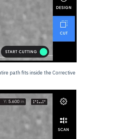
ire path fits inside the Corrective