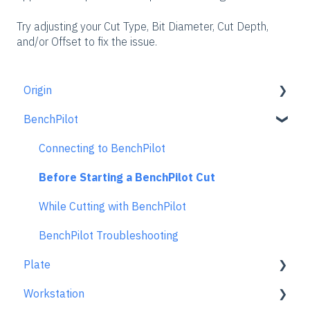
Try adjusting your Cut Type, Bit Diameter, Cut Depth,
and/or Offset to fix the issue.
Origin
BenchPilot
Getting Started Guide
Workspace Setup
Connecting to BenchPilot
Scanning
Before Starting a BenchPilot Cut
Design Mode
While Cutting with BenchPilot
Extensions
BenchPilot Troubleshooting
Plate
Cut Mode
Workstation
Cutting Principles and Techniques
Learn About