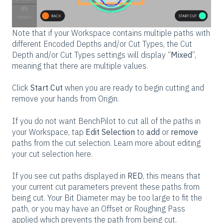
Note that if your Workspace contains multiple paths with
different Encoded Depths and/or Cut Types, the Cut
Depth and/or Cut Types settings will display “
Mixed
”,
meaning that there are multiple values.
Click
Start Cut
when you are ready to begin cutting and
remove your hands from Origin.
If you do not want BenchPilot to cut all of the paths in
your Workspace, tap
Edit Selection
to
add
or
remove
paths from the cut selection. Learn more about editing
your cut selection here.
If you see cut paths displayed in
RED
, this means that
your current cut parameters prevent these paths from
being cut. Your Bit Diameter may be too large to fit the
path, or you may have an Offset or Roughing Pass
applied which prevents the path from being cut.