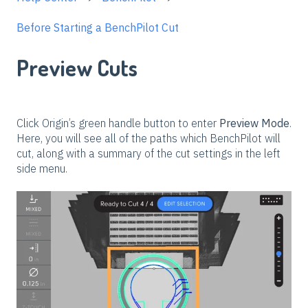
Before Starting a BenchPilot Cut
Preview Cuts
Click Origin’s green handle button to enter
Preview Mode
.
Here, you will see all of the paths which BenchPilot will
cut, along with a summary of the cut settings in the left
side menu.