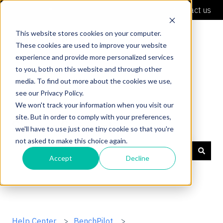
English
Show submenu for translations
Contact us
This website stores cookies on your computer.
These cookies are used to improve your website
experience and provide more personalized services
to you, both on this website and through other
media. To find out more about the cookies we use,
see our Privacy Policy.
We won't track your information when you visit our
site. But in order to comply with your preferences,
Shaper Support
we'll have to use just one tiny cookie so that you're
not asked to make this choice again.
Accept
Decline
There are no suggestions because the search field is
Help Center
BenchPilot