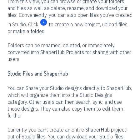
From this view, you can browse or create your folders
and files as well as delete, rename, and download your
files. Conveniently, you can also open files you've created
in Studio. Click
to create a new project, upload files,
or make a folder.
Folders can be renamed, deleted, or immediately
converted into ShaperHub Projects for sharing with other
users.
Studio Files and ShaperHub
You can Share your Studio designs directly to ShaperHub,
which will organize them into the Studio Designs
category. Other users can then search, sync, and use
those designs. They can also copy them to edit them
further.
Currently you can't create an entire ShaperHub project
out of Studio files. You can download your Studio files