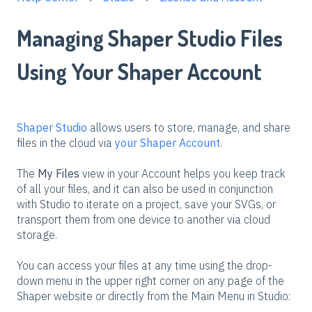
Managing Shaper Studio Files
Using Your Shaper Account
Shaper Studio
allows users to store, manage, and share
files in the cloud via
your Shaper Account
.
The
My Files
view in your Account helps you keep track
of all your files, and it can also be used in conjunction
with Studio to iterate on a project, save your SVGs, or
transport them from one device to another via cloud
storage.
You can access your files at any time using the drop-
down menu in the upper right corner on any page of the
Shaper website or directly from the Main Menu in Studio: