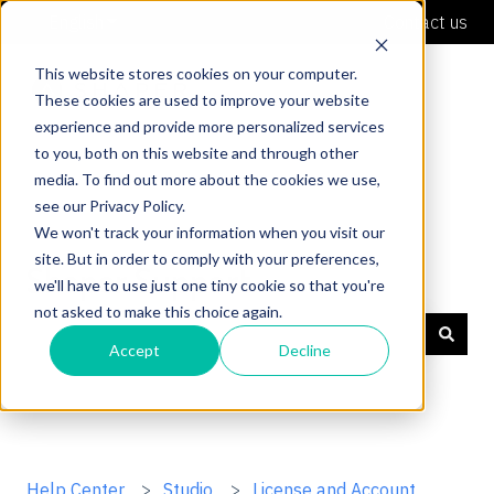
English
Show submenu for translations
Contact us
This website stores cookies on your computer.
These cookies are used to improve your website
experience and provide more personalized services
to you, both on this website and through other
media. To find out more about the cookies we use,
see our Privacy Policy.
We won't track your information when you visit our
site. But in order to comply with your preferences,
Shaper Support
we'll have to use just one tiny cookie so that you're
not asked to make this choice again.
Accept
Decline
There are no suggestions because the search field is
Help Center
Studio
License and Account