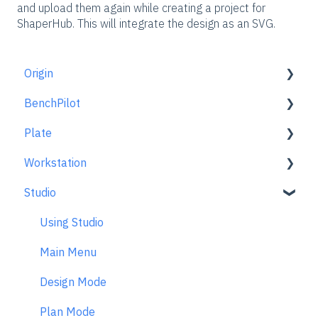
and upload them again while creating a project for
ShaperHub. This will integrate the design as an SVG.
Origin
BenchPilot
Getting Started Guide
Plate
Workspace Setup
Connecting to BenchPilot
Workstation
Scanning
Before Starting a BenchPilot Cut
Learn About
Studio
Design Mode
While Cutting with BenchPilot
At A Glance
Learn About
Extensions
BenchPilot Troubleshooting
Aligning Plate
Using Studio
Cut Mode
Origin + Plate Setup
Main Menu
Cutting Principles and Techniques
Working with Plate
Design Mode
Issues when Cutting
Edge Mortising Adapter
Plan Mode