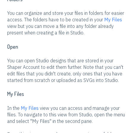
You can organize and store your files in folders for easier
access. The folders have to be created in your
My Files
view but you can move a file into any folder already
present when creating a file in Studio.
Open
You can open Studio designs that are stored in your
Shaper Account to edit them further. Note that you can't
edit files that you didn't create, only ones that you have
started from scratch or uploaded as SVGs into Studio.
My Files
In the
My Files
view you can access and manage your
files. To navigate to this view from Studio, open the menu
and select "My Files" in the second pane.