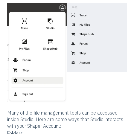
Many of the file management tools can be accessed
inside Studio. Here are some ways that Studio interacts
with your Shaper Account:
Folders