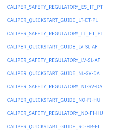
CALIPER_SAFETY_REGULATORY_ES_IT_PT
CALIPER_QUICKSTART_GUIDE_LT-ET-PL
CALIPER_SAFETY_REGULATORY_LT_ET_PL
CALIPER_QUICKSTART_GUIDE_LV-SL-AF
CALIPER_SAFETY_REGULATORY_LV-SL-AF
CALIPER_QUICKSTART_GUIDE_NL-SV-DA
CALIPER_SAFETY_REGULATORY_NL-SV-DA
CALIPER_QUICKSTART_GUIDE_NO-FI-HU
CALIPER_SAFETY_REGULATORY_NO-FI-HU
CALIPER_QUICKSTART_GUIDE_RO-HR-EL