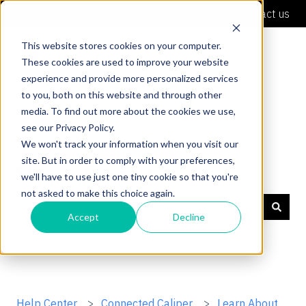
English
Show submenu for translations
Contact us
This website stores cookies on your computer.
These cookies are used to improve your website
experience and provide more personalized services
to you, both on this website and through other
media. To find out more about the cookies we use,
see our Privacy Policy.
We won't track your information when you visit our
site. But in order to comply with your preferences,
Shaper Support
we'll have to use just one tiny cookie so that you're
not asked to make this choice again.
Accept
Decline
There are no suggestions because the search field is
Help Center
Connected Caliper
Learn About