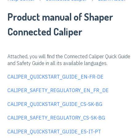
Product manual of Shaper
Connected Caliper
Attached, you will find the Connected Caliper Quick Guide
and Safety Guide in all its available languages.
CALIPER_QUICKSTART_GUIDE_EN-FR-DE
CALIPER_SAFETY_REGULATORY_EN_FR_DE
CALIPER_QUICKSTART_GUIDE_CS-SK-BG
CALIPER_SAFETY_REGULATORY_CS-SK-BG
CALIPER_QUICKSTART_GUIDE_ES-IT-PT