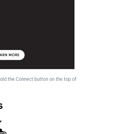
hold the Connect button on the top of