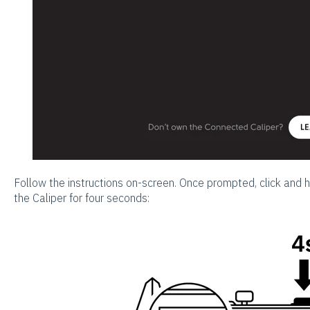
Follow the instructions on-screen. Once prompted, click and 
the Caliper for four seconds: