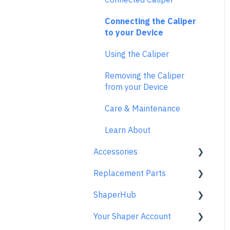
Maintenance & Technical
Review Mode
While Cutting
Error Messages
Data
Saving Your Vectors
Connecting the Caliper
Templates
FAQs
to your Device
Tips and Tricks
Care & Storage
License and Account
Using the Caliper
Origin FAQs
Trace FAQs
Removing the Caliper
Usage FAQs
from your Device
Spindle FAQs
Care & Maintenance
Returns & Repairs
Learn About
Accessories
Replacement Parts
Origin Accessories
ShaperHub
Basic Bits
Gen2 Origin
Your Shaper Account
Specialty Router Bits
Shaper Workstation
Premium Projects