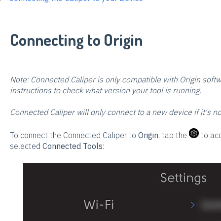
Connecting to Origin
Note: Connected Caliper is only compatible with Origin soft
instructions to check what version your tool is running.
Connected Caliper will only connect to a new device if it's n
To connect the Connected Caliper to
Origin
, tap the
to acc
selected
Connected Tools
: