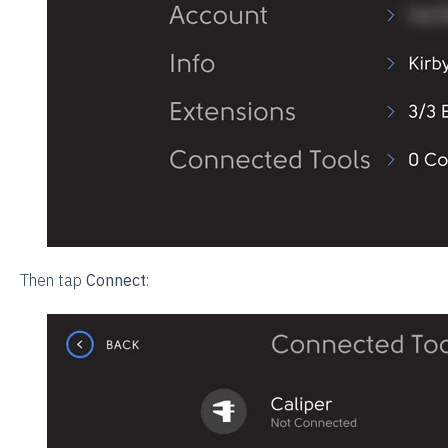
Then tap
Connect
: