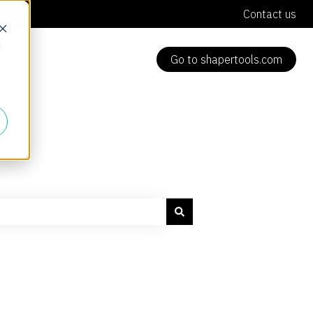
Contact us
d
Go to shapertools.com