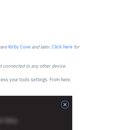
ware
Kirby Cove
and later.
Click here
for
ot connected to any other device.
ess your tools settings. From here,