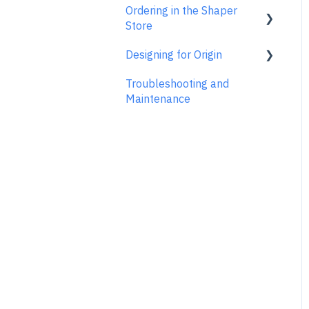
Ordering in the Shaper
ShaperTape FAQs
Shaper Plate
ShaperHub
Account Support
Store
Gen1 Origin
Designing for Origin
Ordering FAQs
Troubleshooting and
Overview
Maintenance
Adobe Illustrator
Affinity Designer
Coreldraw
Fusion 360
Inkscape
Palette CAD
Rhino 3d