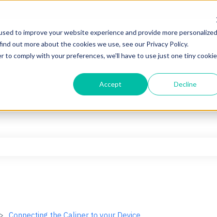
used to improve your website experience and provide more personalize
find out more about the cookies we use, see our Privacy Policy.
r to comply with your preferences, we'll have to use just one tiny cookie
Accept
Decline
he search field is empty.
Connecting the Caliper to your Device