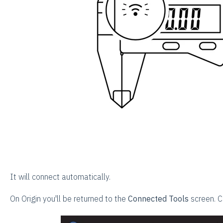
It will connect automatically.
On Origin you'll be returned to the
Connected Tools
screen. C