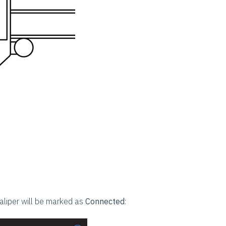
aliper will be marked as
Connected
: