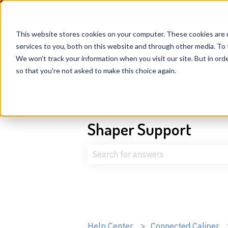
English
Show submenu for translations
This website stores cookies on your computer. These cookies are 
services to you, both on this website and through other media. To 
We won't track your information when you visit our site. But in orde
so that you're not asked to make this choice again.
Shaper Support
There are no suggestions because t
Help Center
Connected Caliper