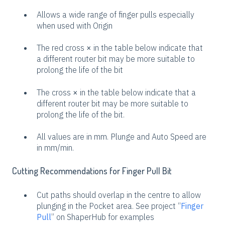
Allows a wide range of finger pulls especially
when used with Origin
The red cross
×
in the table below indicate that
a different router bit may be more suitable to
prolong the life of the bit
The cross
×
in the table below indicate that a
different router bit may be more suitable to
prolong the life of the bit.
All values are in mm. Plunge and Auto Speed are
in mm/min.
Cutting Recommendations for Finger Pull Bit
Cut paths should overlap in the centre to allow
plunging in the Pocket area. See project “
Finger
Pull
” on ShaperHub for examples