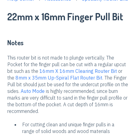
22mm x 16mm Finger Pull Bit
Notes
This router bit is not made to plunge vertically. The
Pocket for the finger pull can be cut with a regular upcut
bit such as the
16mm X 16mm Clearing Router Bit
or
the
8mm x 35mm Up-Spiral Flat Router Bit
. The Finger
Pull bit should just be used for the undercut profile on the
sides.
Auto Mode
is highly recommended, since burn
marks are very difficult to sand in the finger pull profile or
the bottom of the pocket. A cut depth of 16mm is
recommended.
For cutting clean and unique finger pulls in a
range of solid woods and wood materials