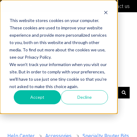
English
Show submenu for translations
Contact us
This website stores cookies on your computer.
These cookies are used to improve your website
experience and provide more personalized services
to you, both on this website and through other
media. To find out more about the cookies we use,
see our Privacy Policy.
We won't track your information when you visit our
site. But in order to comply with your preferences,
Shaper Support
we'll have to use just one tiny cookie so that you're
not asked to make this choice again.
Accept
Decline
There are no suggestions because the search field is
Help Center
Accessories
Specialty Router Bits