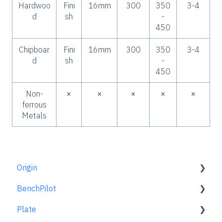
Hardwoo
Fini
16mm
300
350
3-4
d
sh
-
450
Chipboar
Fini
16mm
300
350
3-4
d
sh
-
450
Non-
×
×
×
×
×
ferrous
Metals
Origin
BenchPilot
Getting Started Guide
Plate
Workspace Setup
Connecting to BenchPilot