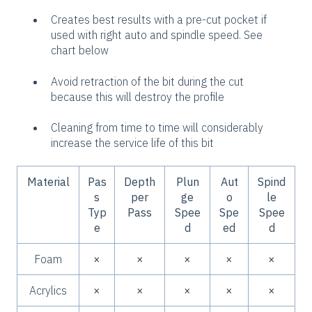
Creates best results with a pre-cut pocket if
used with right auto and spindle speed. See
chart below
Avoid retraction of the bit during the cut
because this will destroy the profile
Cleaning from time to time will considerably
increase the service life of this bit
Material
Pas
Depth
Plun
Aut
Spind
s
per
ge
o
le
Typ
Pass
Spee
Spe
Spee
e
d
ed
d
Foam
×
×
×
×
×
Acrylics
×
×
×
×
×