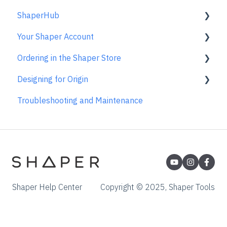
ShaperHub
Returns & Repairs
Gen2 Origin
Your Shaper Account
Shaper Workstation
Premium Projects
Ordering in the Shaper Store
Shaper Plate
ShaperHub
Account Support
Designing for Origin
Gen1 Origin
Ordering FAQs
Troubleshooting and Maintenance
Overview
Adobe Illustrator
Affinity Designer
Coreldraw
Fusion 360
Shaper Help Center
Copyright © 2025, Shaper Tools
Inkscape