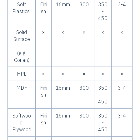
Soft
Fini
16mm
300
350
3-4
Plastics
sh
-
450
Solid
×
×
×
×
×
Surface
(e.g.
Corian)
HPL
×
×
×
×
×
MDF
Fini
16mm
300
350
3-4
sh
-
450
Softwoo
Fini
16mm
300
350
3-4
d,
sh
-
Plywood
450