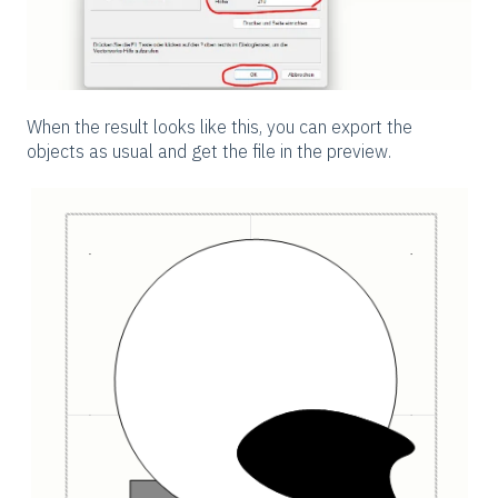
When the result looks like this, you can export the
objects as usual and get the file in the preview.