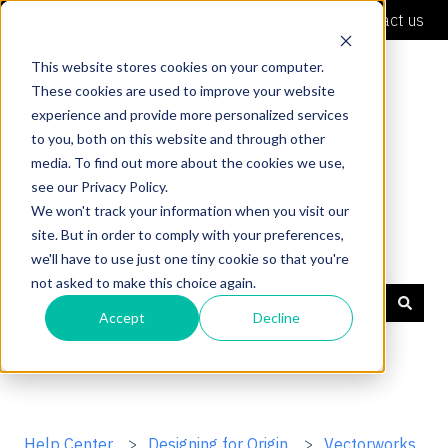
English
Show submenu for translations
Contact us
This website stores cookies on your computer.
These cookies are used to improve your website
experience and provide more personalized services
to you, both on this website and through other
media. To find out more about the cookies we use,
see our Privacy Policy.
We won't track your information when you visit our
site. But in order to comply with your preferences,
Shaper Support
we'll have to use just one tiny cookie so that you're
not asked to make this choice again.
Accept
Decline
There are no suggestions because the search field is
Help Center
Designing for Origin
Vectorworks