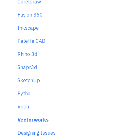
Coreldraw
Fusion 360
Inkscape
Palette CAD
Rhino 3d
Shapr3d
SketchUp
Pytha
Vectr
Vectorworks
Designing Issues