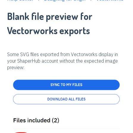
Blank file preview for
Vectorworks exports
Some SVG files exported from Vectorworks display in
your ShaperHub account without the expected image
preview: