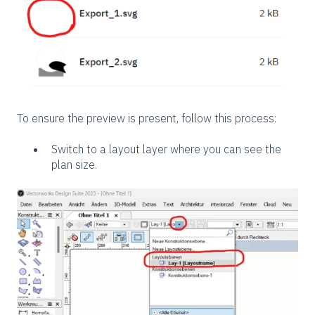
To ensure the preview is present, follow this process:
Switch to a layout layer where you can see the
plan size.