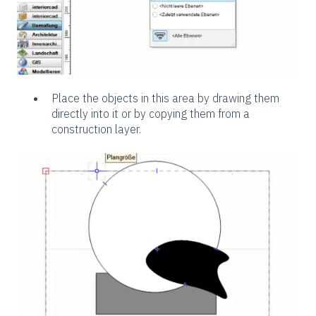
Place the objects in this area by drawing them
directly into it or by copying them from a
construction layer.