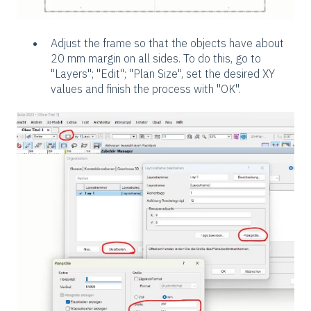
Adjust the frame so that the objects have about
20 mm margin on all sides. To do this, go to
"Layers"; "Edit"; "Plan Size", set the desired XY
values and finish the process with "OK".