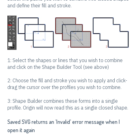
and define their fill and stroke.
1: Select the shapes or lines that you wish to combine
and click on the Shape Builder Tool (see above)
2: Choose the fill and stroke you wish to apply and click-
drag the cursor over the profiles you wish to combine.
3: Shape Builder combines these forms into a single
profile. Origin will now read this as a single closed shape.
Saved SVG returns an 'Invalid' error message when I
open it again