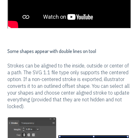
Some shapes appear with double lines on tool
Strokes can be aligned to the inside, outside or center of
a path. The SVG 1.1 file type only supports the centered
option. If a non-centered stroke is exported, illustrator
converts it to an outlined offset shape. You can select all
your shapes and choose center aligned stroke to update
everything (provided that they are not hidden and not
locked).