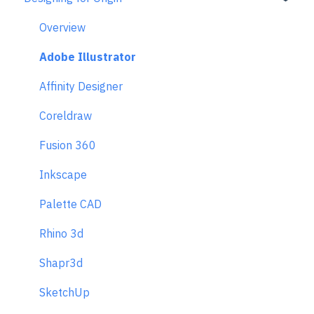
Returns & Repairs
Overview
Adobe Illustrator
Affinity Designer
Coreldraw
Fusion 360
Inkscape
Palette CAD
Rhino 3d
Shapr3d
SketchUp