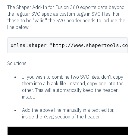
The Shaper Add-In for Fusion 360 exports data beyond
the regular SVG spec as custom tags in SVG files. For
those to be "valid," the SVG header needs to include the
line below:
xmlns:shaper="http://www.shapertools.com/
Solutions:
If you wish to combine two SVG files, don't copy
them into a blank file. Instead, copy one into the
other. This will automatically keep the header
intact.
Add the above line manually in a text editor,
inside the <svg section of the header