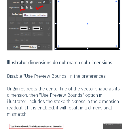
Illustrator dimensions do not match cut dimensions
Disable "Use Preview Bounds" in the preferences.
Origin respects the center line of the vector shape as its
dimension, then "Use Preview Bounds" option in
illustrator includes the stoke thickness in the dimension
readout. If it is enabled, it will result in a dimensional
mismatch.