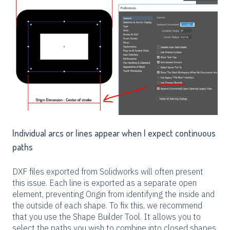
Individual arcs or lines appear when I expect continuous
paths
DXF files exported from Solidworks will often present
this issue. Each line is exported as a separate open
element, preventing Origin from identifying the inside and
the outside of each shape. To fix this, we recommend
that you use the Shape Builder Tool. It allows you to
select the paths you wish to combine into closed shapes