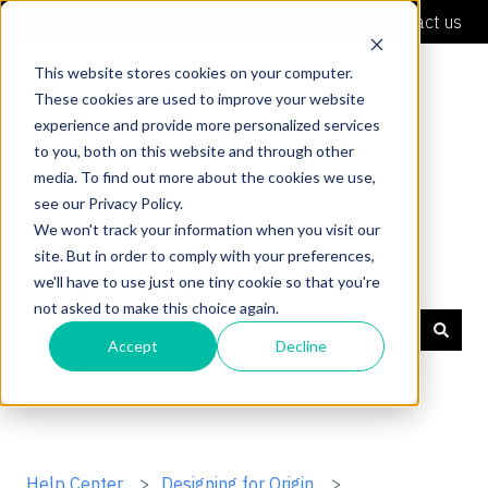
English
Show submenu for translations
Contact us
This website stores cookies on your computer.
These cookies are used to improve your website
experience and provide more personalized services
to you, both on this website and through other
media. To find out more about the cookies we use,
see our Privacy Policy.
We won't track your information when you visit our
site. But in order to comply with your preferences,
Shaper Support
we'll have to use just one tiny cookie so that you're
not asked to make this choice again.
Accept
Decline
There are no suggestions because the search field is
Help Center
Designing for Origin