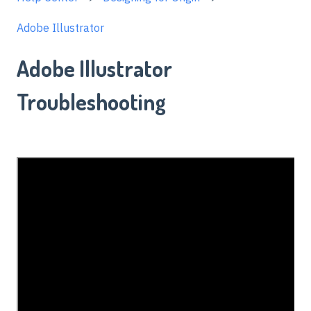
Adobe Illustrator
Adobe Illustrator
Troubleshooting