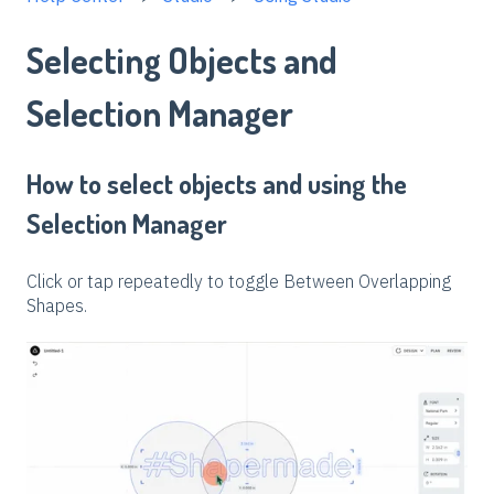
Selecting Objects and
Selection Manager
How to select objects and using the
Selection Manager
Click or tap repeatedly to toggle Between Overlapping
Shapes.