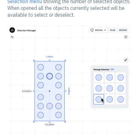
Selection menu
showing the number of selected objects.
When opened all the objects currently selected will be
available to select or deselect.