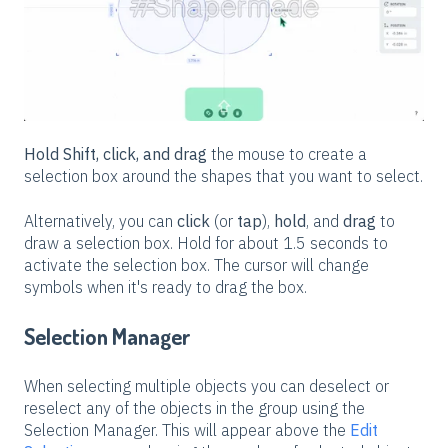
Hold Shift, click, and drag
the mouse to create a
selection box around the shapes that you want to select.
Alternatively, you can
click
(or
tap
),
hold
, and
drag
to
draw a selection box. Hold for about 1.5 seconds to
activate the selection box. The cursor will change
symbols when it's ready to drag the box.
Selection Manager
When selecting multiple objects you can deselect or
reselect any of the objects in the group using the
Selection Manager. This will appear above the
Edit