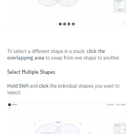
To select a different shape in a stack,
click the
overlapping area
to swap from one shape to another.
Select Multiple Shapes
Hold Shift
and
click
the individual shapes you want to
select.