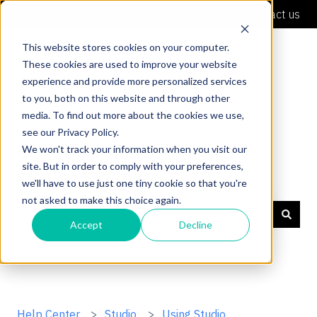
English
Show submenu for translations
Contact us
This website stores cookies on your computer.
These cookies are used to improve your website
experience and provide more personalized services
to you, both on this website and through other
media. To find out more about the cookies we use,
see our Privacy Policy.
We won't track your information when you visit our
site. But in order to comply with your preferences,
Shaper Support
we'll have to use just one tiny cookie so that you're
not asked to make this choice again.
Accept
Decline
There are no suggestions because the search field is
Help Center
Studio
Using Studio