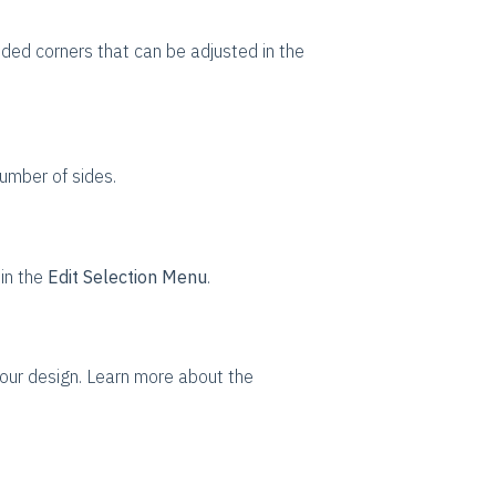
ded corners that can be adjusted in the
umber of sides.
s
in the
Edit Selection Menu
.
our design. Learn more about the