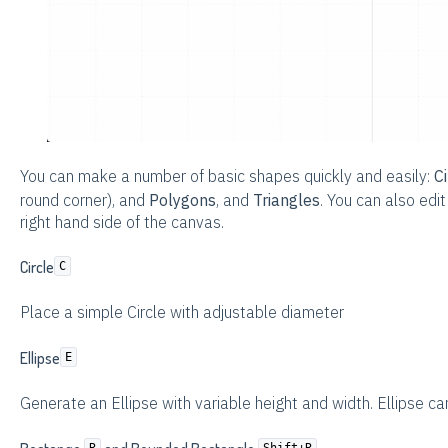
You can make a number of basic shapes quickly and easily:
Ci
round corner), and
Polygons
, and
Triangles
. You can also edi
right hand side of the canvas.
Circle
C
Place a simple Circle with adjustable diameter
Ellipse
E
Generate an Ellipse with variable height and width. Ellipse ca
R
Shift+R