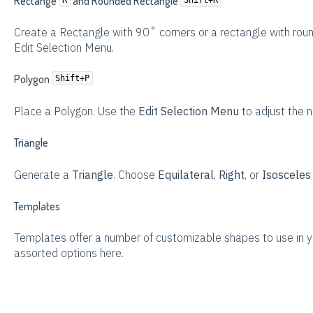
Rectange
and Rounded Rectangle
Create a Rectangle with 90˚ corners or a rectangle with roun
Edit Selection Menu.
Polygon
Shift+P
Place a Polygon. Use the
Edit Selection Menu
to adjust the n
Triangle
Generate a
Triangle
. Choose
Equilateral
,
Right
, or
Isoscele
Templates
Templates offer a number of customizable shapes to use in y
assorted options here.