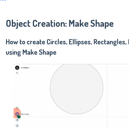
Object Creation: Make Shape
How to create Circles, Ellipses, Rectangles,
using Make Shape