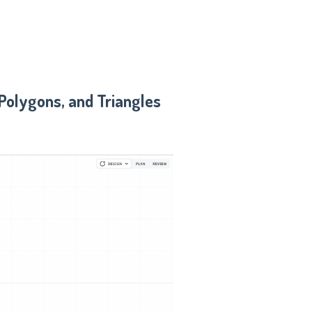
 Polygons, and Triangles