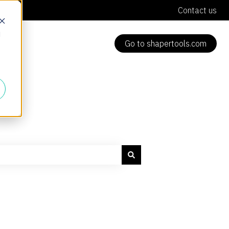
Contact us
d
Go to shapertools.com