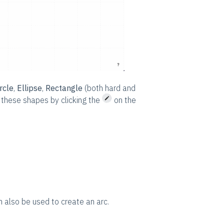
rcle
,
Ellipse
,
Rectangle
(both hard and
t these shapes by clicking the
on the
n also be used to create an arc.