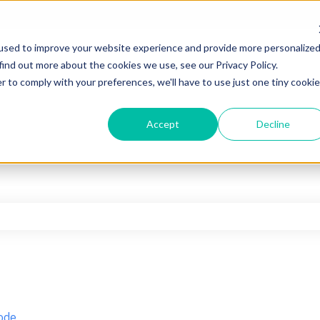
used to improve your website experience and provide more personalize
find out more about the cookies we use, see our Privacy Policy.
r to comply with your preferences, we'll have to use just one tiny cookie
Accept
Decline
he search field is empty.
ode