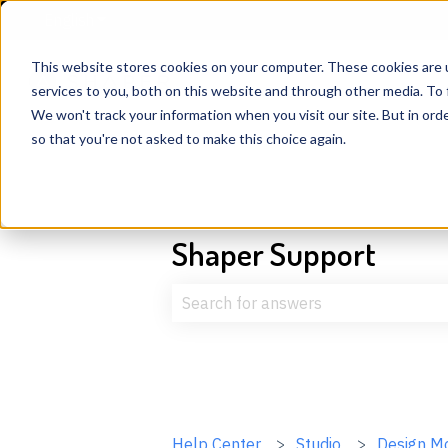
English
Show submenu for translations
This website stores cookies on your computer. These cookies are 
services to you, both on this website and through other media. To 
We won't track your information when you visit our site. But in orde
so that you're not asked to make this choice again.
Shaper Support
There are no suggestions because t
Help Center
Studio
Design M