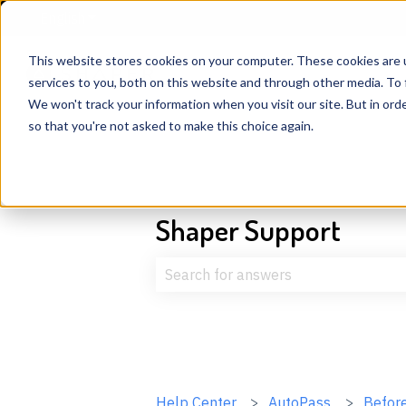
English
Show submenu for translations
This website stores cookies on your computer. These cookies are 
services to you, both on this website and through other media. To 
We won't track your information when you visit our site. But in orde
so that you're not asked to make this choice again.
Shaper Support
There are no suggestions because t
Help Center
AutoPass
Before