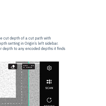
he
cut depth of a cut path with
pth setting in Origin’s left sidebar.
ur depth to any encoded depths it finds