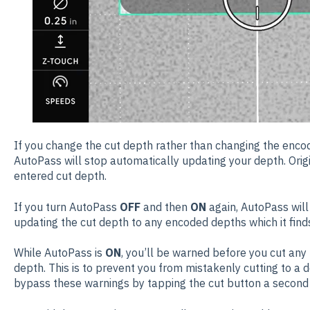
If you change the cut depth rather than changing the enco
AutoPass will stop automatically updating your depth. Origi
entered cut depth.
If you turn AutoPass
OFF
and then
ON
again, AutoPass will
updating the cut depth to any encoded depths which it find
While AutoPass is
ON
, you’ll be warned before you cut an
depth. This is to prevent you from mistakenly cutting to a 
bypass these warnings by tapping the cut button a second 