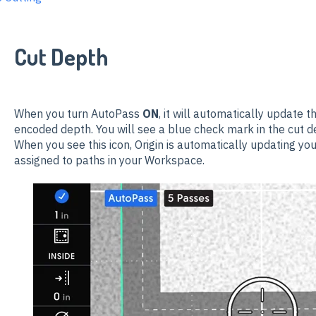
Cut Depth
When you turn AutoPass
ON
, it will automatically update t
encoded depth
. You will see a blue check mark in the cut de
When you see this icon, Origin is automatically updating yo
assigned to paths in your Workspace.