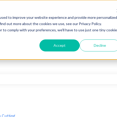
used to improve your website experience and provide more personalize
find out more about the cookies we use, see our Privacy Policy.
r to comply with your preferences, we'll have to use just one tiny cookie
Accept
Decline
he search field is empty.
 Cutting