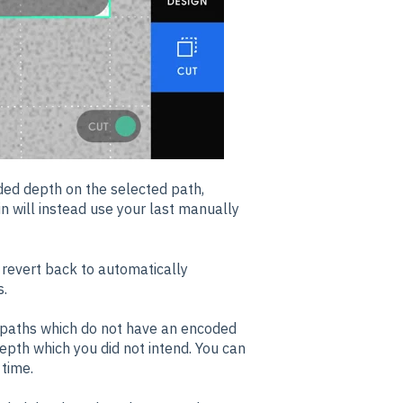
ded depth on the selected path,
n will instead use your last manually
 revert back to automatically
s.
y paths which do not have an encoded
depth which you did not intend. You can
time.