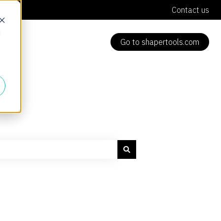
Contact us
d
Go to shapertools.com