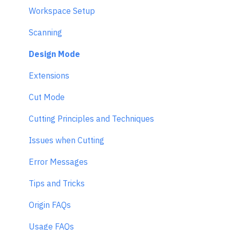
Workspace Setup
Scanning
Design Mode
Extensions
Cut Mode
Cutting Principles and Techniques
Issues when Cutting
Error Messages
Tips and Tricks
Origin FAQs
Usage FAQs