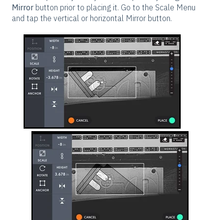
Mirror
button prior to placing it. Go to the Scale Menu
and tap the vertical or horizontal Mirror button.