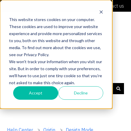
English
Show submenu for translations
Contact us
This website stores cookies on your computer.
These cookies are used to improve your website
experience and provide more personalized services
to you, both on this website and through other
media. To find out more about the cookies we use,
see our Privacy Policy.
We won't track your information when you visit our
site. But in order to comply with your preferences,
Shaper Support
we'll have to use just one tiny cookie so that you're
not asked to make this choice again.
Accept
Decline
There are no suggestions because the search field is
Help Center
Origin
Design Mode