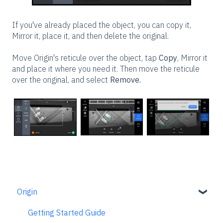
If you've already placed the object, you can copy it,
Mirror it, place it, and then delete the original.
Move Origin's reticule over the object, tap
Copy
, Mirror it
and place it where you need it. Then move the reticule
over the original, and select
Remove.
Origin
Getting Started Guide