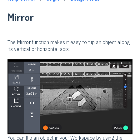
Mirror
The
Mirror
function makes it easy to flip an object along
its vertical or horizontal axis.
You can flip an object in your Workspace by using the