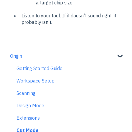
a target chip size
Listen to your tool. If it doesn’t sound right, it
probably isn’t.
Origin
Getting Started Guide
Workspace Setup
Scanning
Design Mode
Extensions
Cut Mode