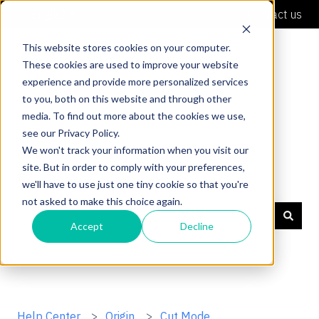
English
Show submenu for translations
Contact us
This website stores cookies on your computer.
These cookies are used to improve your website
experience and provide more personalized services
to you, both on this website and through other
media. To find out more about the cookies we use,
see our Privacy Policy.
We won't track your information when you visit our
site. But in order to comply with your preferences,
Shaper Support
we'll have to use just one tiny cookie so that you're
not asked to make this choice again.
Accept
Decline
There are no suggestions because the search field is
Help Center
Origin
Cut Mode