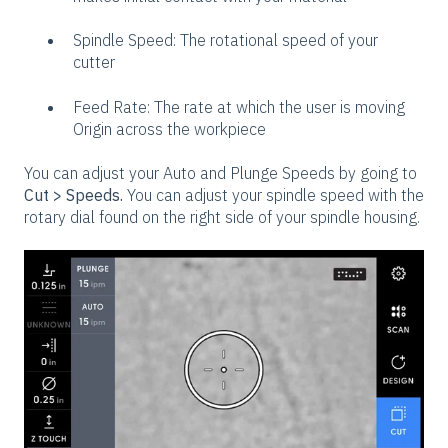
Spindle Speed: The rotational speed of your
cutter
Feed Rate: The rate at which the user is moving
Origin across the workpiece
You can adjust your Auto and Plunge Speeds by going to
Cut > Speeds.
You can adjust your spindle speed with the
rotary dial found on the right side of your spindle housing.