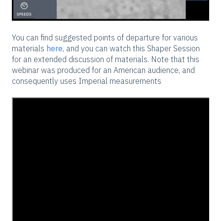
You can find suggested points of departure for various
materials
here
, and you can watch this Shaper Session
for an extended discussion of materials. Note that this
webinar was produced for an American audience, and
consequently uses Imperial measurements