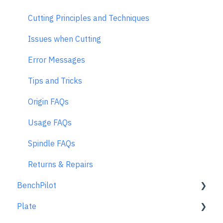
Cutting Principles and Techniques
Issues when Cutting
Error Messages
Tips and Tricks
Origin FAQs
Usage FAQs
Spindle FAQs
Returns & Repairs
BenchPilot
Plate
Connecting to BenchPilot