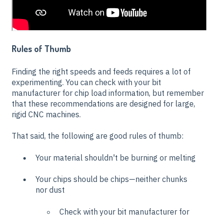
Rules of Thumb
Finding the right speeds and feeds requires a lot of
experimenting. You can check with your bit
manufacturer for chip load information, but remember
that these recommendations are designed for large,
rigid CNC machines.
That said, the following are good rules of thumb:
Your material shouldn't be burning or melting
Your chips should be chips—neither chunks
nor dust
Check with your bit manufacturer for