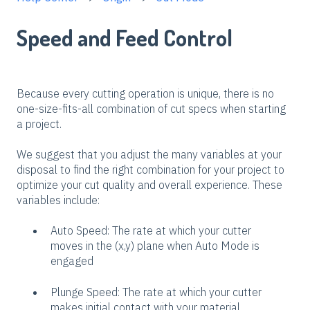
Speed and Feed Control
Because every cutting operation is unique, there is no
one-size-fits-all combination of cut specs when starting
a project.
We suggest that you adjust the many variables at your
disposal to find the right combination for your project to
optimize your cut quality and overall experience. These
variables include:
Auto Speed: The rate at which your cutter
moves in the (x,y) plane when Auto Mode is
engaged
Plunge Speed: The rate at which your cutter
makes initial contact with your material