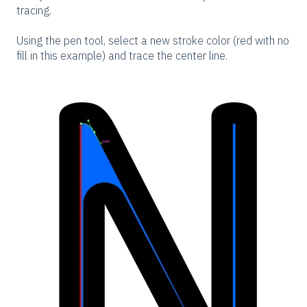
tracing.
Using the pen tool, select a new stroke color (red with no
fill in this example) and trace the center line.