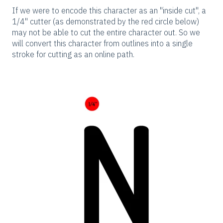
If we were to encode this character as an "inside cut", a
1/4" cutter (as demonstrated by the red circle below)
may not be able to cut the entire character out. So we
will convert this character from outlines into a single
stroke for cutting as an online path.