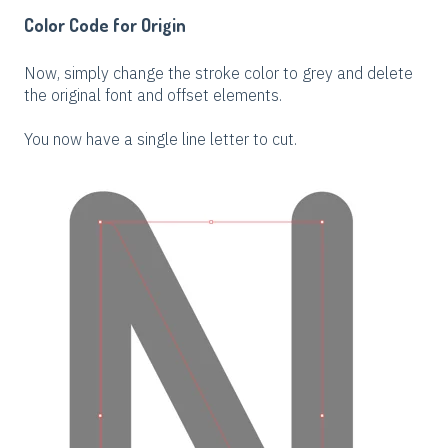
Color Code for Origin
Now, simply change the stroke color to grey and delete
the original font and offset elements.
You now have a single line letter to cut.