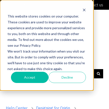
English
Show submenu for translations
Contact us
This website stores cookies on your computer.
These cookies are used to improve your website
experience and provide more personalized services
to you, both on this website and through other
media. To find out more about the cookies we use,
see our Privacy Policy.
We won't track your information when you visit our
site. But in order to comply with your preferences,
Shaper Support
we'll have to use just one tiny cookie so that you're
not asked to make this choice again.
Accept
Decline
There are no suggestions because the search field is
Help Center
Designing for Origin