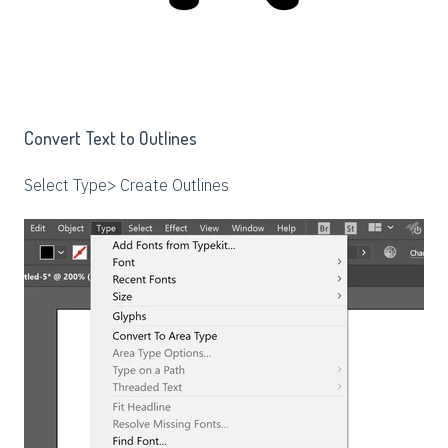
Convert Text to Outlines
Select Type> Create Outlines