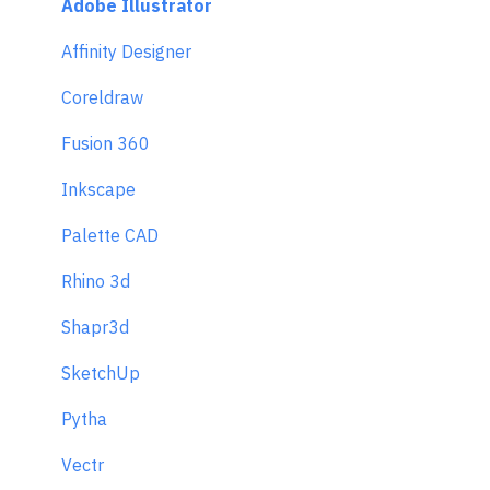
Adobe Illustrator
Affinity Designer
Coreldraw
Fusion 360
Inkscape
Palette CAD
Rhino 3d
Shapr3d
SketchUp
Pytha
Vectr