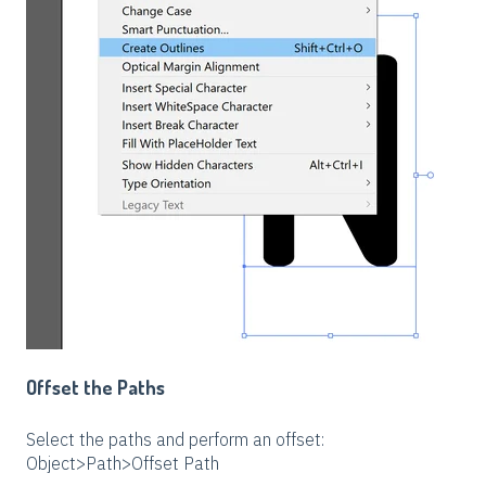
Offset the Paths
Select the paths and perform an offset:
Object>Path>Offset Path