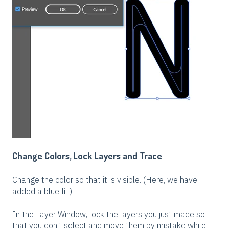
Change Colors, Lock Layers and Trace
Change the color so that it is visible. (Here, we have
added a blue fill)
In the Layer Window, lock the layers you just made so
that you don't select and move them by mistake while