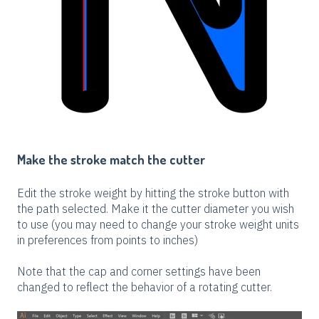
Make the stroke match the cutter
Edit the stroke weight by hitting the stroke button with
the path selected. Make it the cutter diameter you wish
to use (you may need to change your stroke weight units
in preferences from points to inches)
Note that the cap and corner settings have been
changed to reflect the behavior of a rotating cutter.