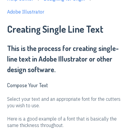
Adobe Illustrator
Creating Single Line Text
This is the process for creating single-
line text in Adobe Illustrator or other
design software.
Compose Your Text
Select your text and an appropriate font for the cutters
you wish to use.
Here is a good example of a font that is basically the
same thickness throughout.