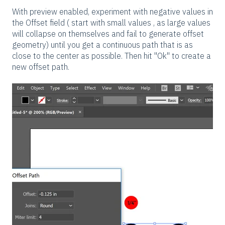
With preview enabled, experiment with negative values in
the Offset field ( start with small values , as large values
will collapse on themselves and fail to generate offset
geometry) until you get a continuous path that is as
close to the center as possible. Then hit "Ok" to create a
new offset path.