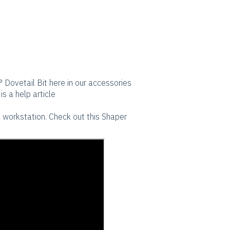
° Dovetail Bit here in our accessories
is a help article
th workstation. Check out this Shaper