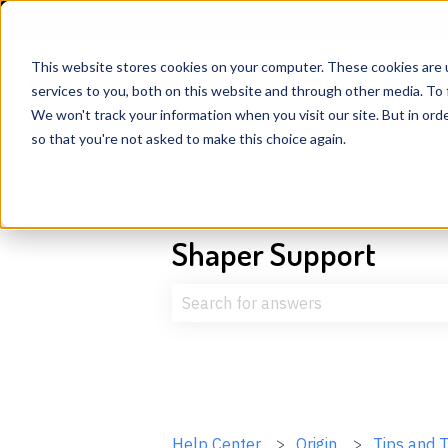
English
Show submenu for translations
This website stores cookies on your computer. These cookies are 
services to you, both on this website and through other media. To 
We won't track your information when you visit our site. But in orde
so that you're not asked to make this choice again.
Shaper Support
There are no suggestions because t
Help Center
Origin
Tips and T