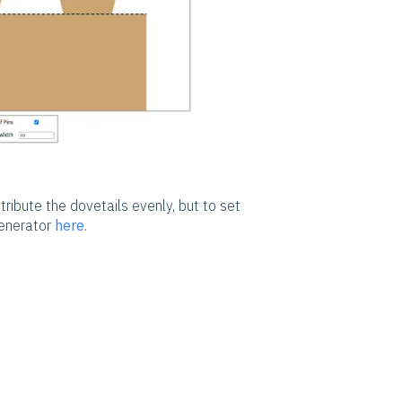
stribute the dovetails evenly, but to set
generator
here
.