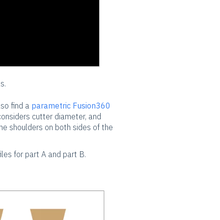
s.
lso find a
parametric Fusion360
 considers cutter diameter, and
he shoulders on both sides of the
iles for part A and part B.