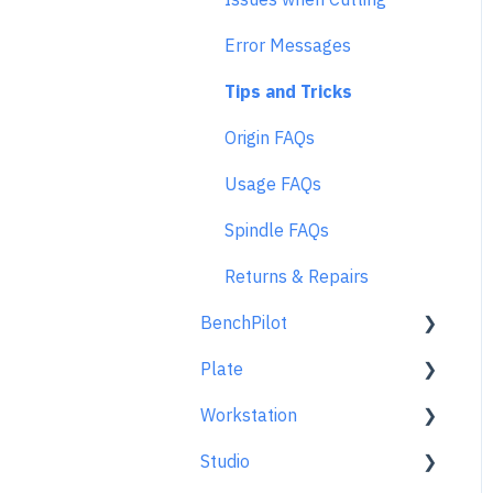
Error Messages
Tips and Tricks
Origin FAQs
Usage FAQs
Spindle FAQs
Returns & Repairs
BenchPilot
Plate
Connecting to BenchPilot
Workstation
Before Starting a
Learn About
BenchPilot Cut
Studio
At A Glance
Learn About
While Cutting with