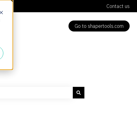
Contact us
d
Go to shapertools.com