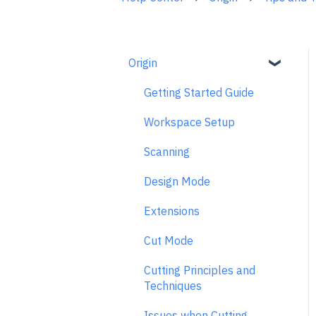
Origin
Getting Started Guide
Workspace Setup
Scanning
Design Mode
Extensions
Cut Mode
Cutting Principles and
Techniques
Issues when Cutting