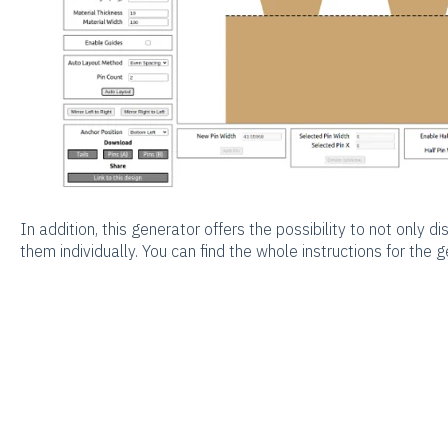
In addition, this generator offers the possibility to not only di
them individually. You can find the whole instructions for the 