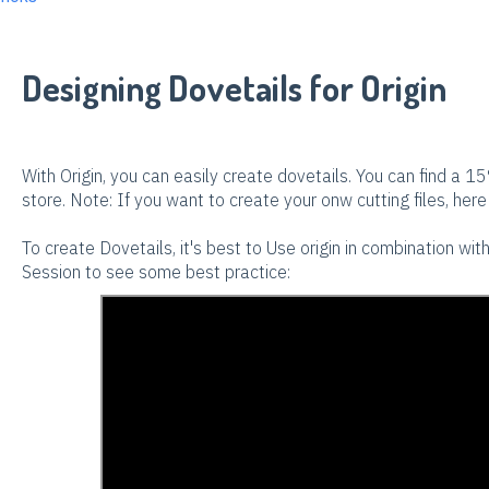
Designing Dovetails for Origin
With Origin, you can easily create dovetails. You can find a 15
store. Note: If you want to create your onw cutting files, here 
To create Dovetails, it's best to Use origin in combination wi
Session to see some best practice: