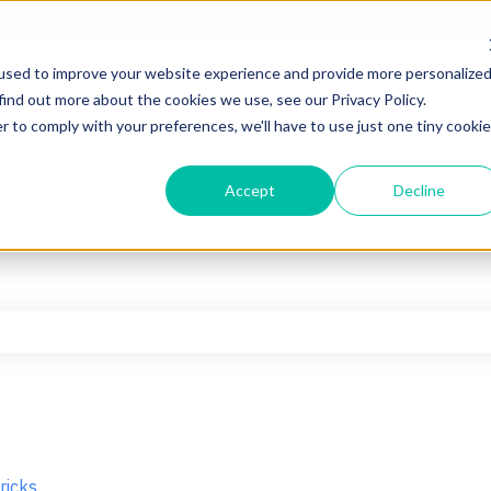
used to improve your website experience and provide more personalize
find out more about the cookies we use, see our Privacy Policy.
r to comply with your preferences, we'll have to use just one tiny cookie
Accept
Decline
he search field is empty.
ricks