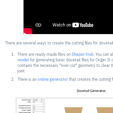
There are several ways to create the cutting files for dovetail
There are ready-made files on
Shaper Hub
. You can a
model
for generating basic dovetail files for Origin. It
contains the necessary "over-cut" geometry to clear t
joint.
There is an
online generator
that creates the cutting f