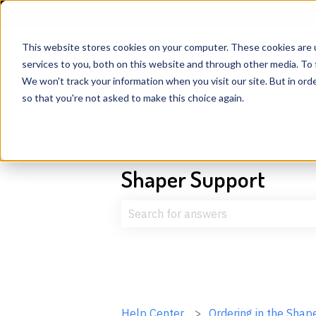
English
Show submenu for translations
This website stores cookies on your computer. These cookies are 
services to you, both on this website and through other media. To 
We won't track your information when you visit our site. But in orde
so that you're not asked to make this choice again.
Shaper Support
There are no suggestions because t
Help Center
Ordering in the Shap