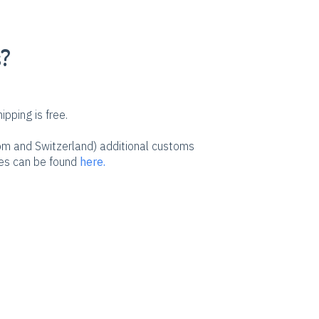
s?
pping is free.
dom and Switzerland) additional customs
ees can be found
here.