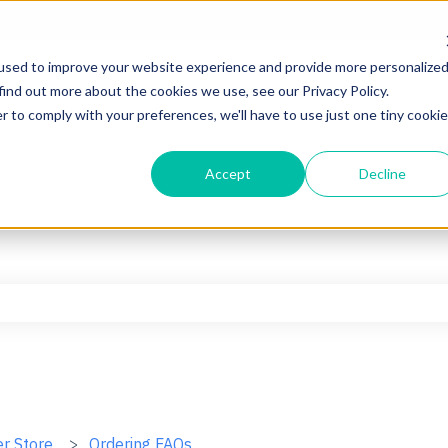
used to improve your website experience and provide more personalize
find out more about the cookies we use, see our Privacy Policy.
r to comply with your preferences, we'll have to use just one tiny cookie
Accept
Decline
he search field is empty.
er Store
Ordering FAQs