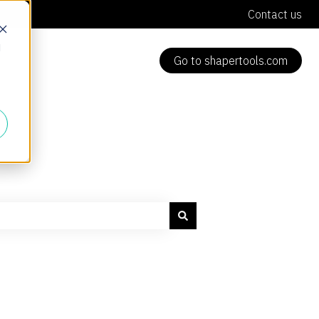
Contact us
d
Go to shapertools.com