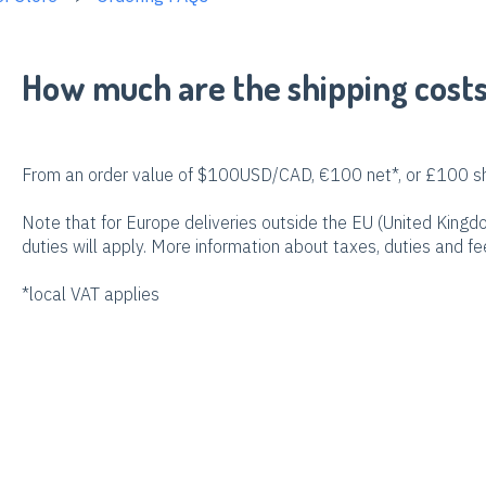
How much are the shipping cost
From an order value of $100USD/CAD, €100 net*, or £100 shi
Note that for Europe deliveries outside the EU (United King
duties will apply. More information about taxes, duties and f
*local VAT applies