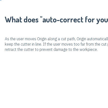
What does "auto-correct for yo
As the user moves Origin along a cut path, Origin automatica
keep the cutter in line. If the user moves too far from the cut 
retract the cutter to prevent damage to the workpiece.