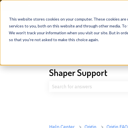
English
Show submenu for translations
This website stores cookies on your computer. These cookies are 
services to you, both on this website and through other media. To 
We won't track your information when you visit our site. But in orde
so that you're not asked to make this choice again.
Shaper Support
There are no suggestions because t
Help Center
Origin
Origin FAQ