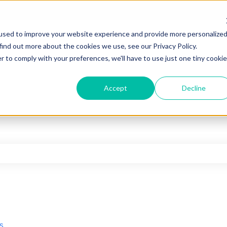
used to improve your website experience and provide more personalize
find out more about the cookies we use, see our Privacy Policy.
r to comply with your preferences, we'll have to use just one tiny cookie
Accept
Decline
he search field is empty.
s