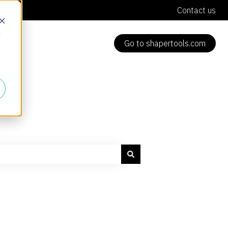
Contact us
d
Go to shapertools.com