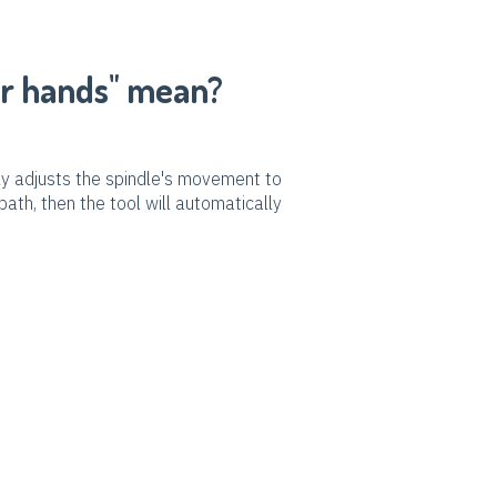
ur hands" mean?
lly adjusts the spindle's movement to
path, then the tool will automatically