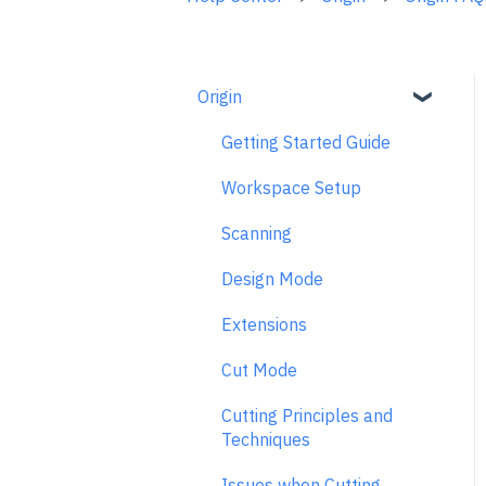
Origin
Getting Started Guide
Workspace Setup
Scanning
Design Mode
Extensions
Cut Mode
Cutting Principles and
Techniques
Issues when Cutting