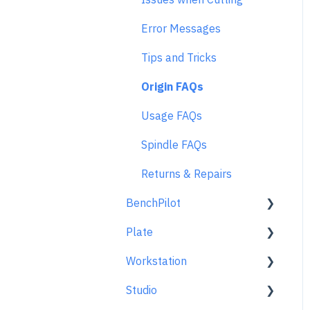
Error Messages
Tips and Tricks
Origin FAQs
Usage FAQs
Spindle FAQs
Returns & Repairs
BenchPilot
Plate
Connecting to BenchPilot
Workstation
Before Starting a
Learn About
BenchPilot Cut
Studio
At A Glance
Learn About
While Cutting with