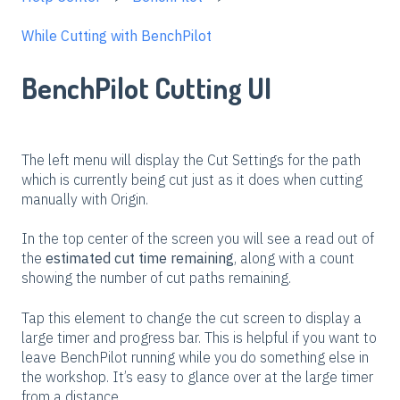
While Cutting with BenchPilot
BenchPilot Cutting UI
The left menu will display the Cut Settings for the path
which is currently being cut just as it does when cutting
manually with Origin.
In the top center of the screen you will see a read out of
the
estimated cut time remaining
, along with a count
showing the number of cut paths remaining.
Tap this element to change the cut screen to display a
large timer and progress bar. This is helpful if you want to
leave BenchPilot running while you do something else in
the workshop. It’s easy to glance over at the large timer
from a distance.