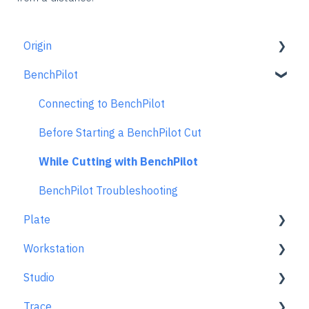
Origin
BenchPilot
Getting Started Guide
Workspace Setup
Connecting to BenchPilot
Scanning
Before Starting a BenchPilot Cut
Design Mode
While Cutting with BenchPilot
Extensions
BenchPilot Troubleshooting
Plate
Cut Mode
Workstation
Cutting Principles and Techniques
Learn About
Studio
Issues when Cutting
At A Glance
Learn About
Trace
Error Messages
Aligning Plate
Using Studio