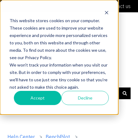
English
Show submenu for translations
Contact us
This website stores cookies on your computer.
These cookies are used to improve your website
experience and provide more personalized services
to you, both on this website and through other
media. To find out more about the cookies we use,
see our Privacy Policy.
We won't track your information when you visit our
site. But in order to comply with your preferences,
Shaper Support
we'll have to use just one tiny cookie so that you're
not asked to make this choice again.
Accept
Decline
There are no suggestions because the search field is
Help Center
BenchPilot